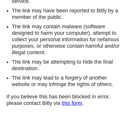
service.
The link may have been reported to Bitly by a
member of the public.
The link may contain malware (software
designed to harm your computer), attempt to
collect your personal information for nefarious
purposes, or otherwise contain harmful and/or
illegal content.
The link may be attempting to hide the final
destination.
The link may lead to a forgery of another
website or may infringe the rights of others.
If you believe this has been blocked in error,
please contact Bitly via
this form
.