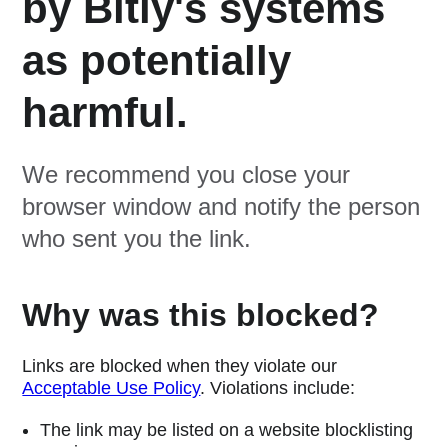
by Bitly's systems
as potentially
harmful.
We recommend you close your
browser window and notify the person
who sent you the link.
Why was this blocked?
Links are blocked when they violate our
Acceptable Use Policy
. Violations include:
The link may be listed on a website blocklisting