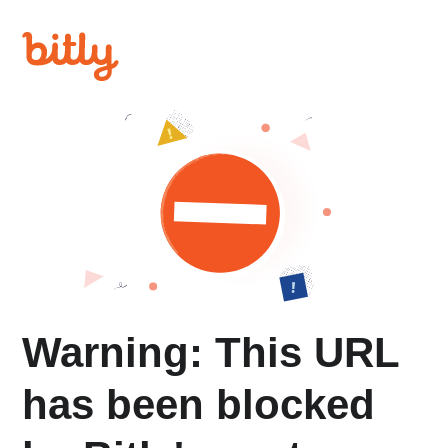
Warning: This URL
has been blocked